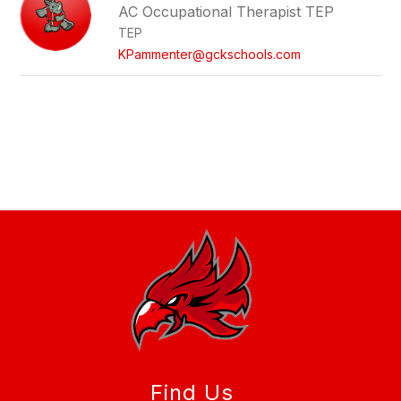
AC Occupational Therapist TEP
TEP
KPammenter@gckschools.com
Find Us