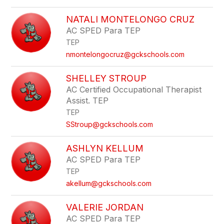
NATALI MONTELONGO CRUZ
AC SPED Para TEP
TEP
nmontelongocruz@gckschools.com
SHELLEY STROUP
AC Certified Occupational Therapist
Assist. TEP
TEP
SStroup@gckschools.com
ASHLYN KELLUM
AC SPED Para TEP
TEP
akellum@gckschools.com
VALERIE JORDAN
AC SPED Para TEP