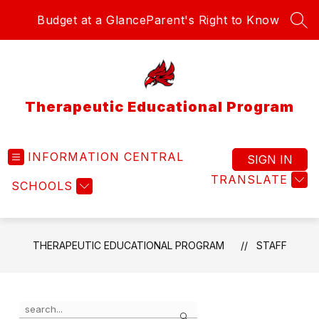
Skip
Budget at a Glance
Parent's Right to Know
to
SEA
content
Therapeutic Educational Program
INFORMATION CENTRAL
SIGN IN
TRANSLATE
SCHOOLS
THERAPEUTIC EDUCATIONAL PROGRAM
STAFF
Use
Search
the