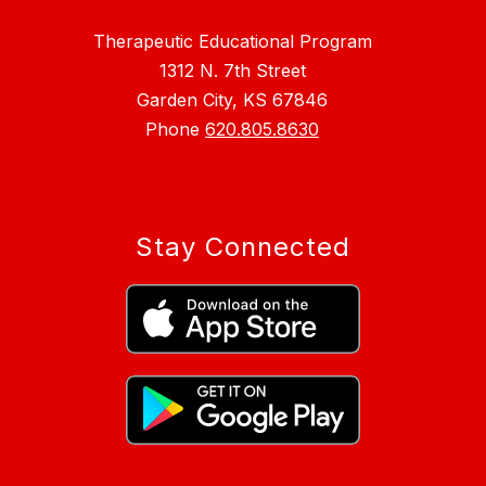
Therapeutic Educational Program
1312 N. 7th Street
Garden City, KS 67846
Phone
620.805.8630
Stay Connected