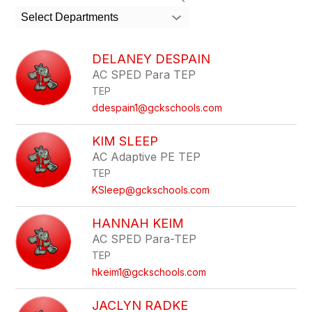
search
Select Departments
field
above
to
DELANEY DESPAIN
filter
AC SPED Para TEP
by
TEP
staff
name.
ddespain1@gckschools.com
KIM SLEEP
AC Adaptive PE TEP
TEP
KSleep@gckschools.com
HANNAH KEIM
AC SPED Para-TEP
TEP
hkeim1@gckschools.com
JACLYN RADKE