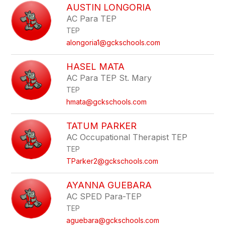
AUSTIN LONGORIA
AC Para TEP
TEP
alongoria1@gckschools.com
HASEL MATA
AC Para TEP St. Mary
TEP
hmata@gckschools.com
TATUM PARKER
AC Occupational Therapist TEP
TEP
TParker2@gckschools.com
AYANNA GUEBARA
AC SPED Para-TEP
TEP
aguebara@gckschools.com